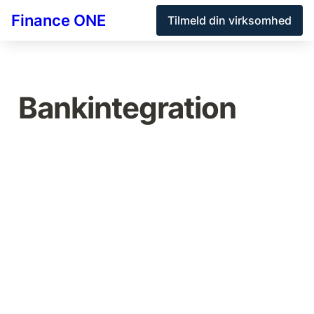
Finance ONE
Tilmeld din virksomhed
Bankintegration