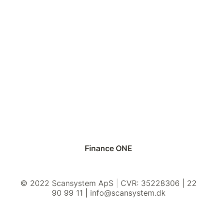
Finance ONE
© 2022 Scansystem ApS | CVR: 35228306 | 22
90 99 11 | info@scansystem.dk